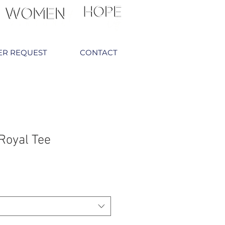
ER REQUEST
CONTACT
Royal Tee