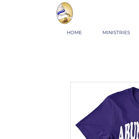
HOME
MINISTRIES