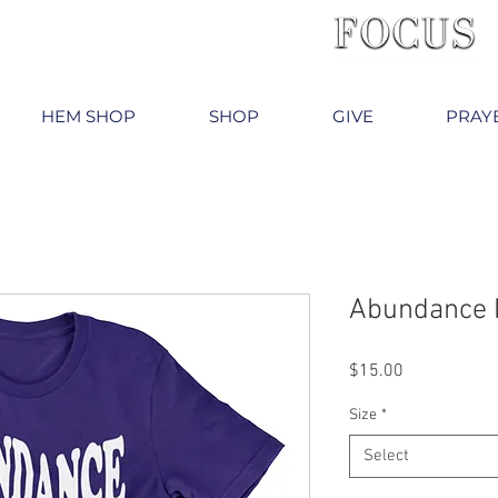
HEM SHOP
SHOP
GIVE
PRAY
Abundance 
Price
$15.00
Size
*
Select