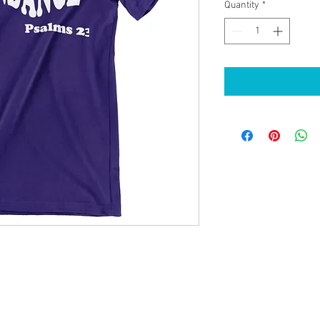
Quantity
*