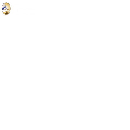
Privacy Notice
© 2019 Hope Everlasting Ministry designed by
PC Media Techs
Webmaster Login