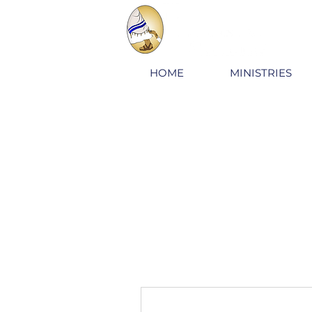
HOME
MINISTRIES