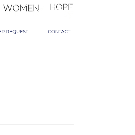
ER REQUEST
CONTACT