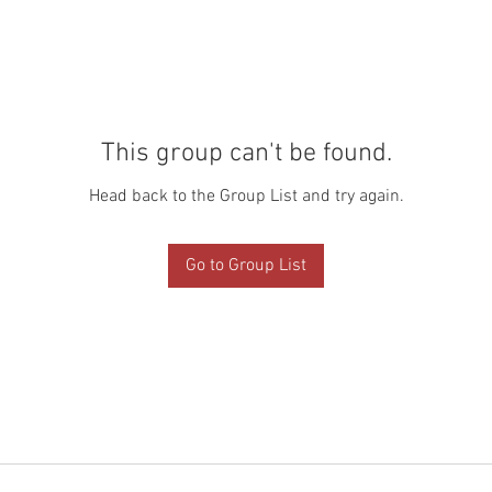
This group can't be found.
Head back to the Group List and try again.
Go to Group List