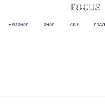
HEM SHOP
SHOP
GIVE
PRAY