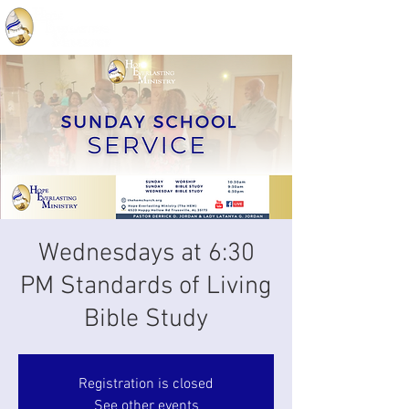
Wednesdays at 6:30
PM Standards of Living
Bible Study
Registration is closed
See other events