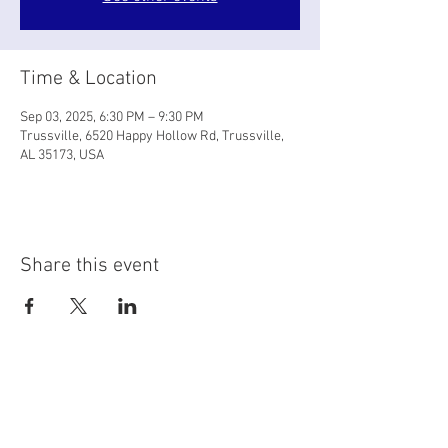
Time & Location
Sep 03, 2025, 6:30 PM – 9:30 PM
Trussville, 6520 Happy Hollow Rd, Trussville,
AL 35173, USA
Share this event