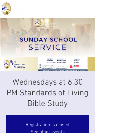
Wednesdays at 6:30
PM Standards of Living
Bible Study
Registration is closed
See other events