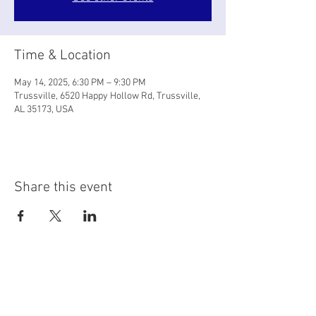
Time & Location
May 14, 2025, 6:30 PM – 9:30 PM
Trussville, 6520 Happy Hollow Rd, Trussville,
AL 35173, USA
Share this event