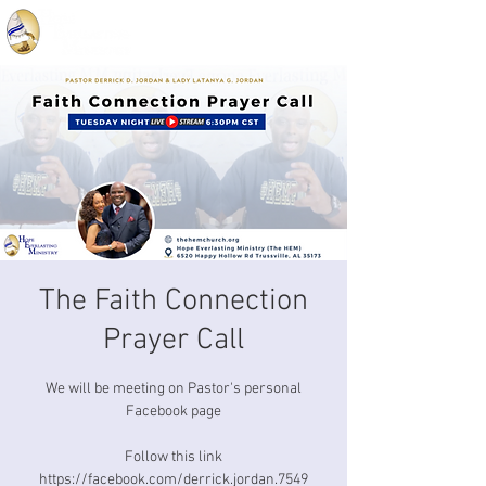
The Faith Connection
Prayer Call
We will be meeting on Pastor's personal
Facebook page
Follow this link
https://facebook.com/derrick.jordan.7549