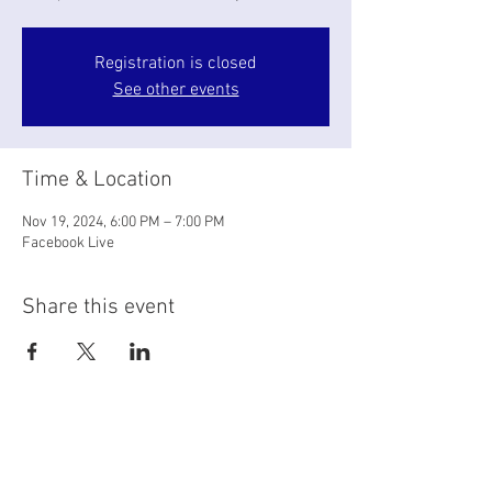
Registration is closed
See other events
Time & Location
Nov 19, 2024, 6:00 PM – 7:00 PM
Facebook Live
Share this event