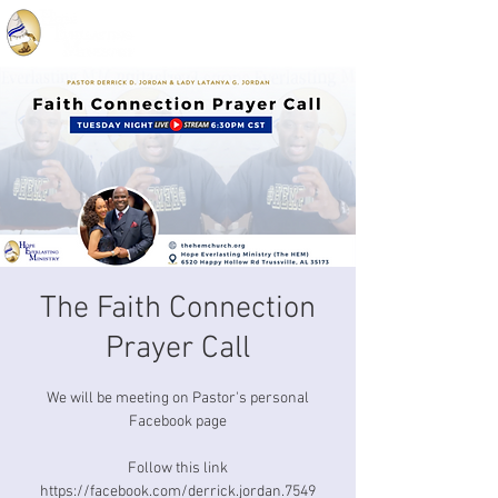
The Faith Connection
Prayer Call
We will be meeting on Pastor's personal
Facebook page
Follow this link
https://facebook.com/derrick.jordan.7549