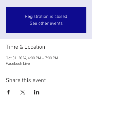
Registration is closed
See other events
Time & Location
Oct 01, 2024, 6:00 PM – 7:00 PM
Facebook Live
Share this event