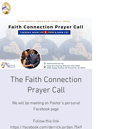
The Faith Connection
Prayer Call
We will be meeting on Pastor's personal
Facebook page
Follow this link
https://facebook.com/derrick.jordan.7549