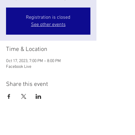
Registration is closed
See other events
Time & Location
Oct 17, 2023, 7:00 PM – 8:00 PM
Facebook Live
Share this event