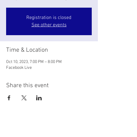
Registration is closed
See other events
Time & Location
Oct 10, 2023, 7:00 PM – 8:00 PM
Facebook Live
Share this event