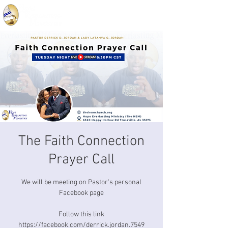
The Faith Connection
Prayer Call
We will be meeting on Pastor's personal
Facebook page
Follow this link
https://facebook.com/derrick.jordan.7549