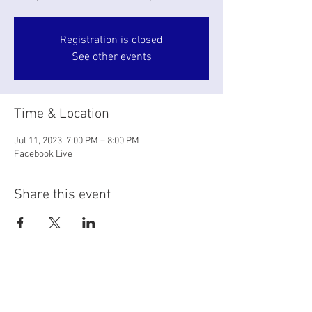
Registration is closed
See other events
Time & Location
Jul 11, 2023, 7:00 PM – 8:00 PM
Facebook Live
Share this event