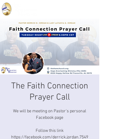
The Faith Connection
Prayer Call
We will be meeting on Pastor's personal
Facebook page
Follow this link
https://facebook.com/derrick.jordan.7549