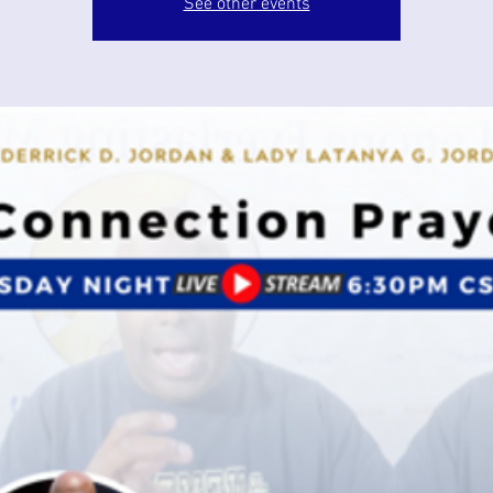
See other events