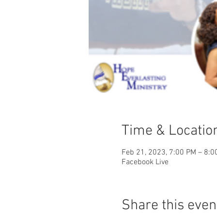
Time & Locatio
Feb 21, 2023, 7:00 PM – 8:0
Facebook Live
Share this even