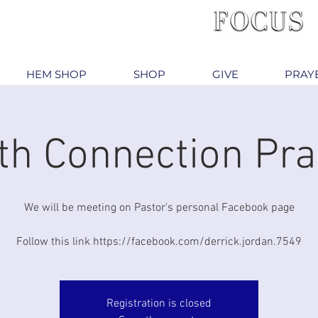
HEM SHOP
SHOP
GIVE
PRAY
th Connection Pra
We will be meeting on Pastor's personal Facebook page
Follow this link https://facebook.com/derrick.jordan.7549
Registration is closed