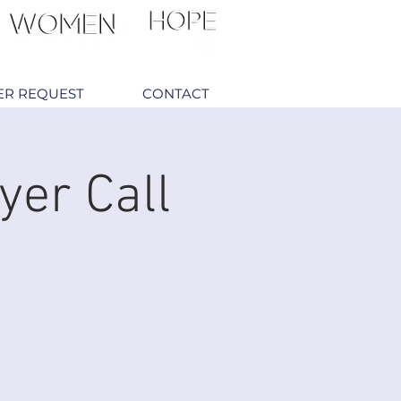
ER REQUEST
CONTACT
yer Call