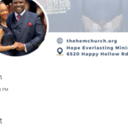
n
0 PM
t