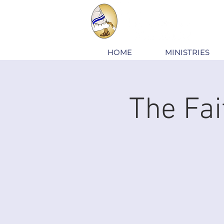
HOME
MINISTRIES
The Fai