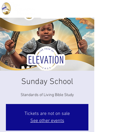
Sunday School
Standards of Living Bible Study
Tickets are not on sale
See other events