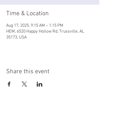
Time & Location
Aug 17, 2025, 9:15 AM – 1:15 PM
HEM, 6520 Happy Hollow Rd, Trussville, AL
35173, USA
Share this event