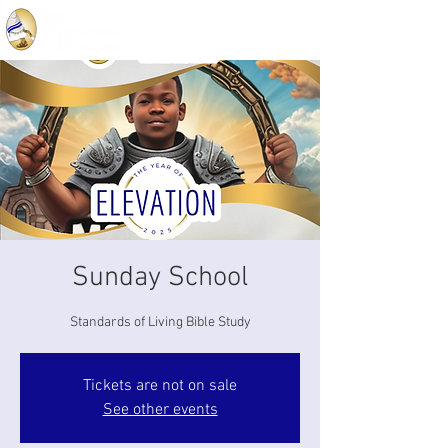
Sunday School
Standards of Living Bible Study
Tickets are not on sale
See other events