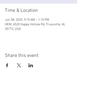
Time & Location
Jun 08, 2025, 9:15 AM – 1:15 PM
HEM, 6520 Happy Hollow Rd, Trussville, AL
35173, USA
Share this event