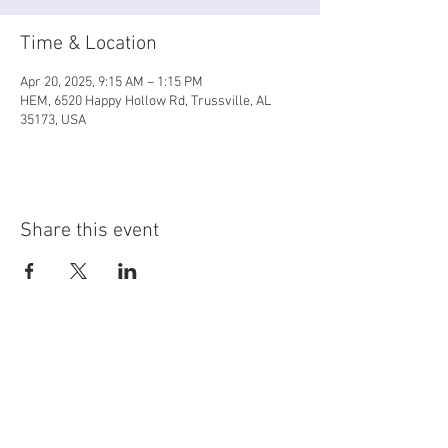
Time & Location
Apr 20, 2025, 9:15 AM – 1:15 PM
HEM, 6520 Happy Hollow Rd, Trussville, AL
35173, USA
Share this event