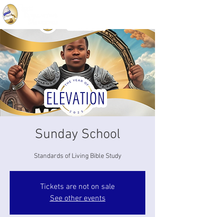
Sunday School
Standards of Living Bible Study
Tickets are not on sale
See other events