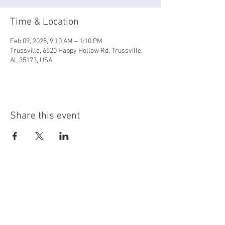
Time & Location
Feb 09, 2025, 9:10 AM – 1:10 PM
Trussville, 6520 Happy Hollow Rd, Trussville,
AL 35173, USA
Share this event