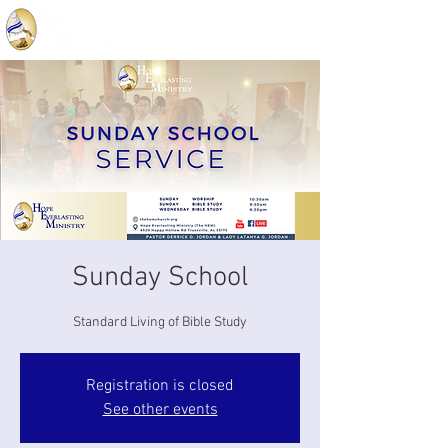
Sunday School
Standard Living of Bible Study
Registration is closed
See other events