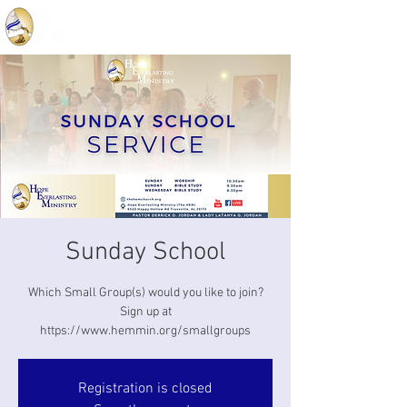
Sunday School
Which Small Group(s) would you like to join?
Sign up at
https://www.hemmin.org/smallgroups
Registration is closed