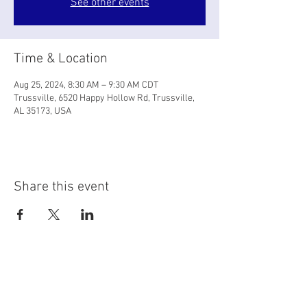
See other events
Time & Location
Aug 25, 2024, 8:30 AM – 9:30 AM CDT
Trussville, 6520 Happy Hollow Rd, Trussville,
AL 35173, USA
Share this event