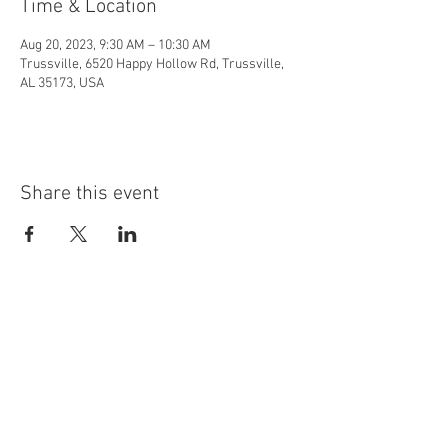
Time & Location
Aug 20, 2023, 9:30 AM – 10:30 AM
Trussville, 6520 Happy Hollow Rd, Trussville,
AL 35173, USA
Share this event