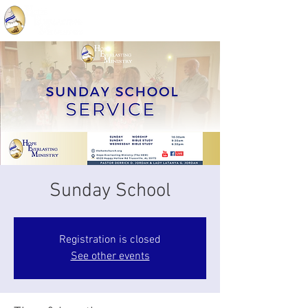
Sunday School
Registration is closed
See other events