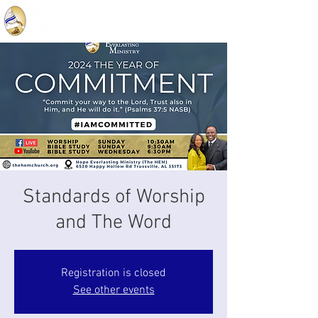
Standards of Worship
and The Word
Registration is closed
See other events