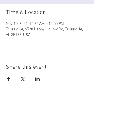
Time & Location
Nov 10, 2024, 10:30 AM – 12:00 PM
Trussville, 6520 Happy Hollow Rd, Trussville,
AL 35173, USA
Share this event