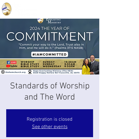
Standards of Worship
and The Word
Registration is closed
See other events