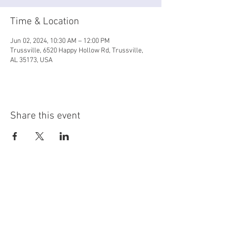
Time & Location
Jun 02, 2024, 10:30 AM – 12:00 PM
Trussville, 6520 Happy Hollow Rd, Trussville,
AL 35173, USA
Share this event