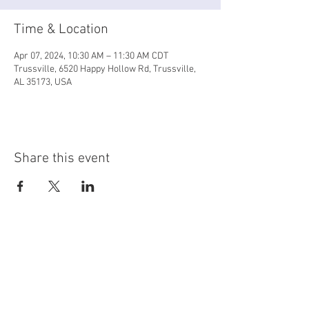
Time & Location
Apr 07, 2024, 10:30 AM – 11:30 AM CDT
Trussville, 6520 Happy Hollow Rd, Trussville,
AL 35173, USA
Share this event