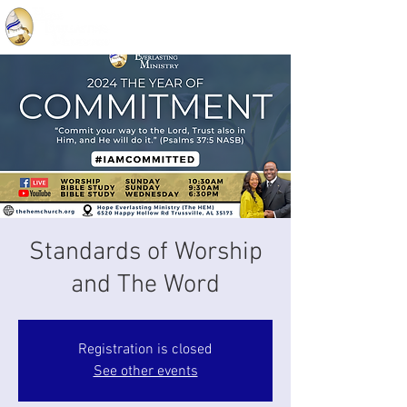
Standards of Worship
and The Word
Registration is closed
See other events