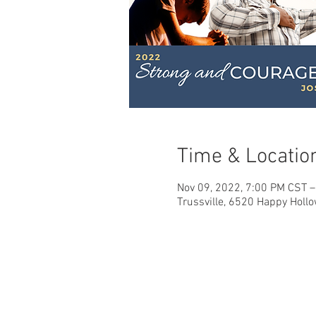
Time & Locatio
Nov 09, 2022, 7:00 PM CST –
Trussville, 6520 Happy Hollo