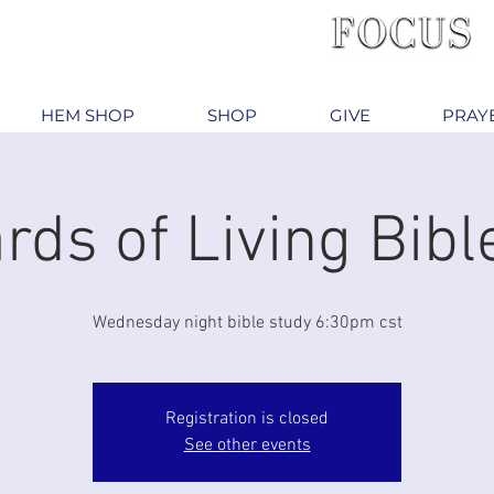
HEM SHOP
SHOP
GIVE
PRAY
rds of Living Bibl
Wednesday night bible study 6:30pm cst
Registration is closed
See other events