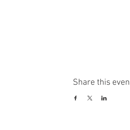
Share this even