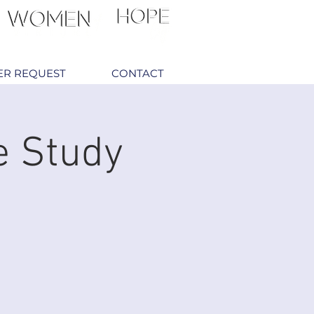
ER REQUEST
CONTACT
e Study