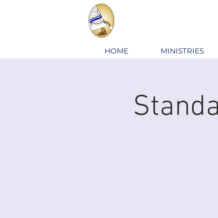
HOME
MINISTRIES
Standa