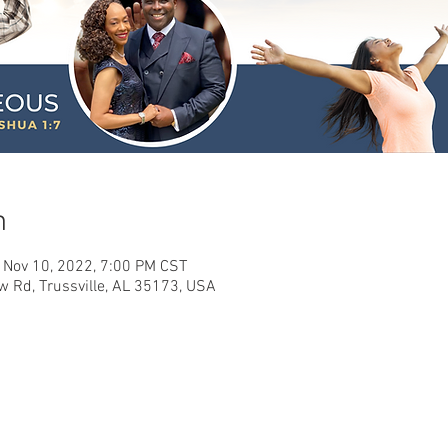
n
 Nov 10, 2022, 7:00 PM CST
w Rd, Trussville, AL 35173, USA