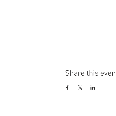
Share this even