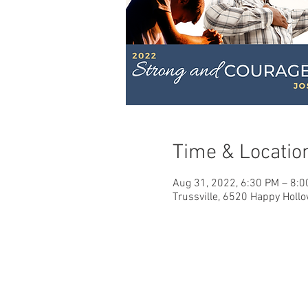
Time & Locatio
Aug 31, 2022, 6:30 PM – 8:
Trussville, 6520 Happy Hollo