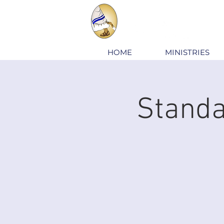
HOME
MINISTRIES
Standa