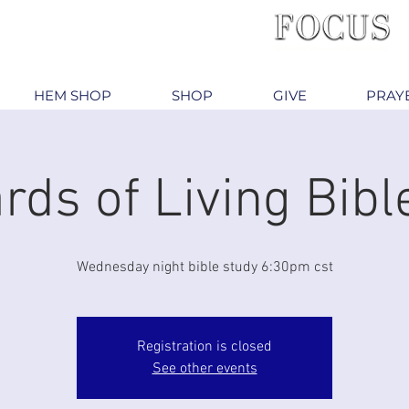
HEM SHOP
SHOP
GIVE
PRAY
rds of Living Bibl
Wednesday night bible study 6:30pm cst
Registration is closed
See other events