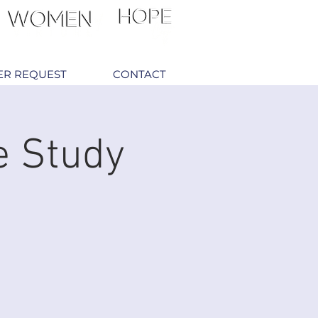
ER REQUEST
CONTACT
e Study