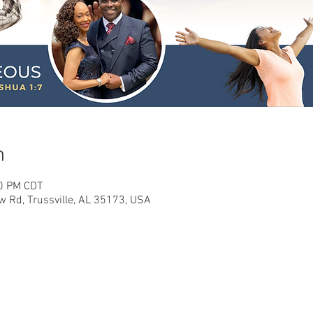
n
00 PM CDT
w Rd, Trussville, AL 35173, USA