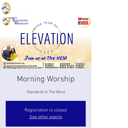
Morning Worship
Standards In The Word
Registration is closed
See other events