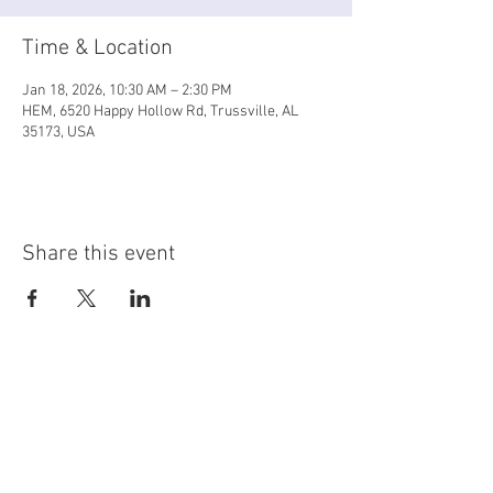
Time & Location
Jan 18, 2026, 10:30 AM – 2:30 PM
HEM, 6520 Happy Hollow Rd, Trussville, AL
35173, USA
Share this event