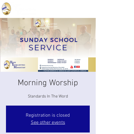
Morning Worship
Standards In The Word
Registration is closed
See other events