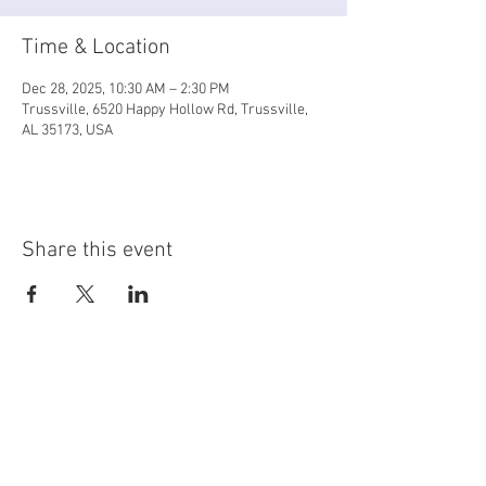
Time & Location
Dec 28, 2025, 10:30 AM – 2:30 PM
Trussville, 6520 Happy Hollow Rd, Trussville,
AL 35173, USA
Share this event