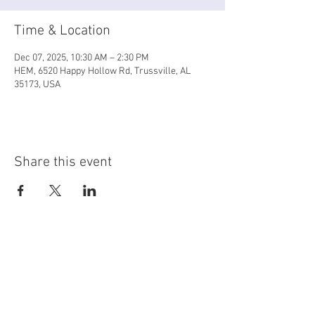
Time & Location
Dec 07, 2025, 10:30 AM – 2:30 PM
HEM, 6520 Happy Hollow Rd, Trussville, AL
35173, USA
Share this event