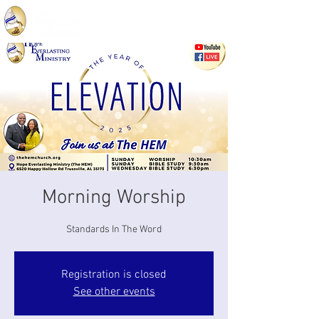
Morning Worship
Standards In The Word
Registration is closed
See other events