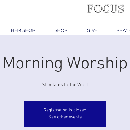
HEM SHOP
SHOP
GIVE
PRAY
Morning Worship
Standards In The Word
Registration is closed
See other events