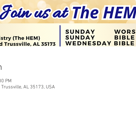
n
:30 PM
Trussville, AL 35173, USA