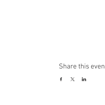
Share this even