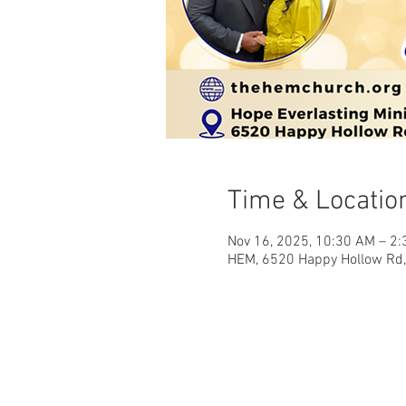
Time & Locatio
Nov 16, 2025, 10:30 AM – 2
HEM, 6520 Happy Hollow Rd, 