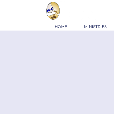
HOME
MINISTRIES