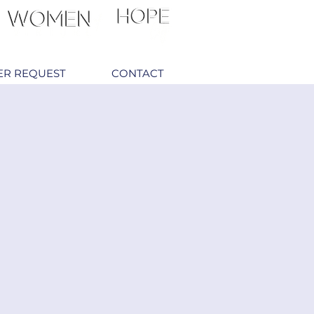
ER REQUEST
CONTACT