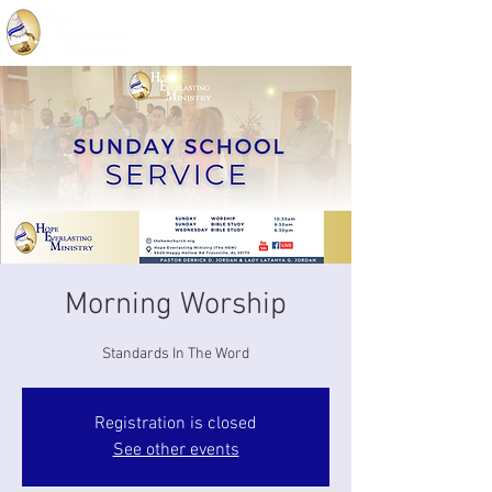
Morning Worship
Standards In The Word
Registration is closed
See other events