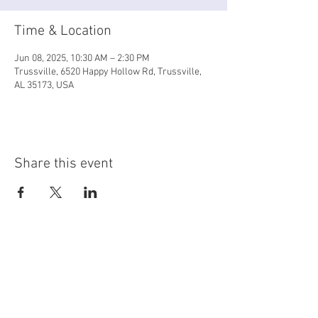
Time & Location
Jun 08, 2025, 10:30 AM – 2:30 PM
Trussville, 6520 Happy Hollow Rd, Trussville,
AL 35173, USA
Share this event