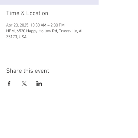
Time & Location
Apr 20, 2025, 10:30 AM – 2:30 PM
HEM, 6520 Happy Hollow Rd, Trussville, AL
35173, USA
Share this event