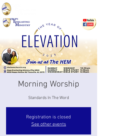
Morning Worship
Standards In The Word
Registration is closed
See other events