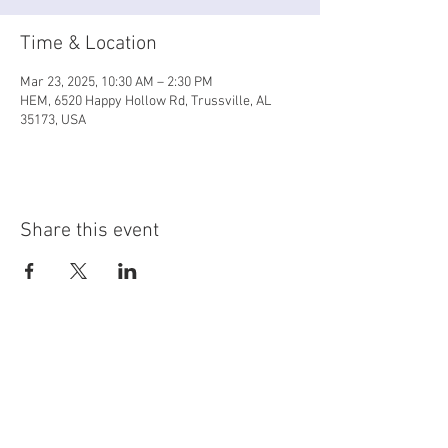
Time & Location
Mar 23, 2025, 10:30 AM – 2:30 PM
HEM, 6520 Happy Hollow Rd, Trussville, AL
35173, USA
Share this event