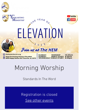
Morning Worship
Standards In The Word
Registration is closed
See other events