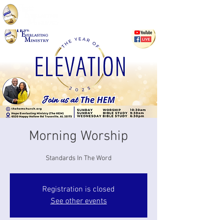
Morning Worship
Standards In The Word
Registration is closed
See other events