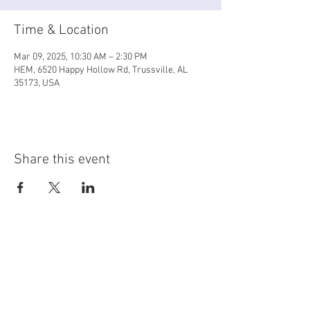
Time & Location
Mar 09, 2025, 10:30 AM – 2:30 PM
HEM, 6520 Happy Hollow Rd, Trussville, AL
35173, USA
Share this event