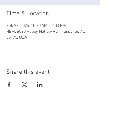
Time & Location
Feb 23, 2025, 10:30 AM – 2:30 PM
HEM, 6520 Happy Hollow Rd, Trussville, AL
35173, USA
Share this event