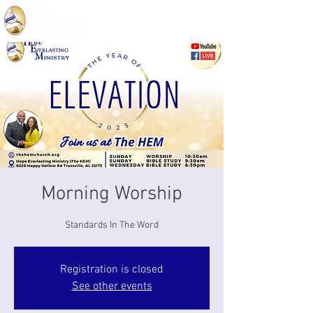
Morning Worship
Standards In The Word
Registration is closed
See other events