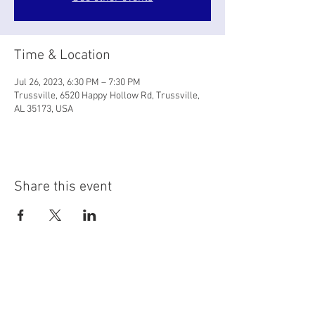
Time & Location
Jul 26, 2023, 6:30 PM – 7:30 PM
Trussville, 6520 Happy Hollow Rd, Trussville,
AL 35173, USA
Share this event