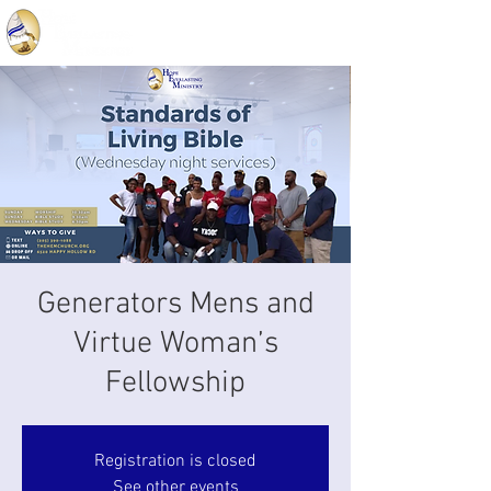
Generators Mens and
Virtue Woman’s
Fellowship
Registration is closed
See other events