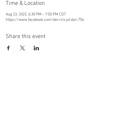
Time & Location
Aug 23, 2022, 6:30 PM – 7:00 PM CDT
https://www.facebook.com/derrick.jordan.754
Share this event