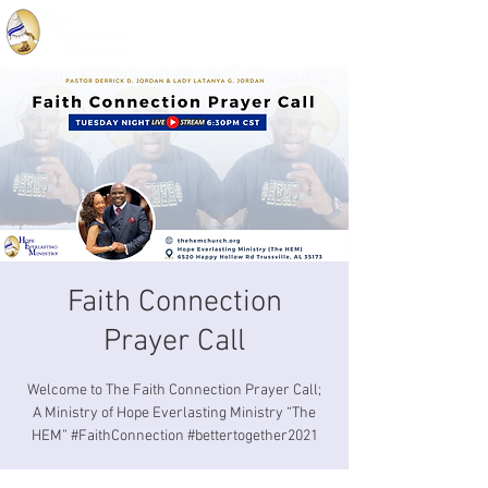
Faith Connection
Prayer Call
Welcome to The Faith Connection Prayer Call;
A Ministry of Hope Everlasting Ministry “The
HEM” #FaithConnection #bettertogether2021