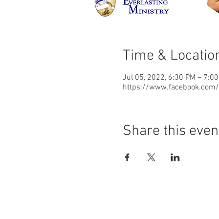
Time & Locatio
Jul 05, 2022, 6:30 PM – 7:0
https://www.facebook.com/d
Share this even