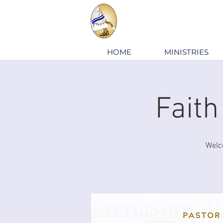
HOME
MINISTRIES
Faith
Welco