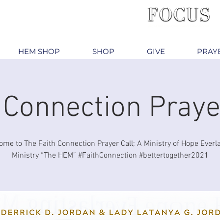
HEM SHOP
SHOP
GIVE
PRAY
 Connection Praye
me to The Faith Connection Prayer Call; A Ministry of Hope Everl
Ministry “The HEM” #FaithConnection #bettertogether2021