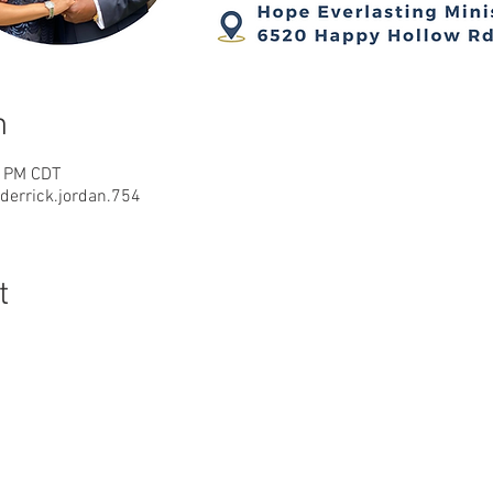
n
0 PM CDT
errick.jordan.754
t