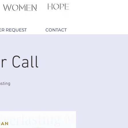
ER REQUEST
CONTACT
r Call
asting