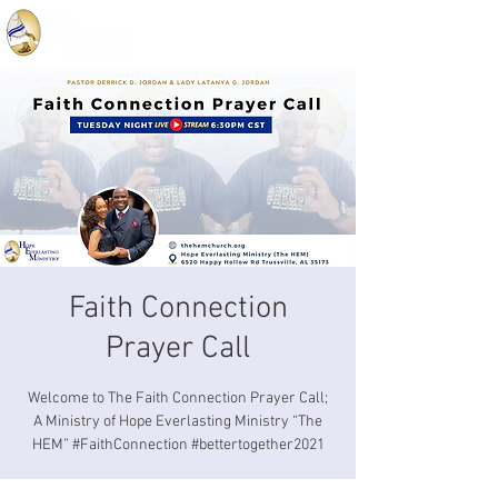
Faith Connection
Prayer Call
Welcome to The Faith Connection Prayer Call;
A Ministry of Hope Everlasting Ministry “The
HEM” #FaithConnection #bettertogether2021