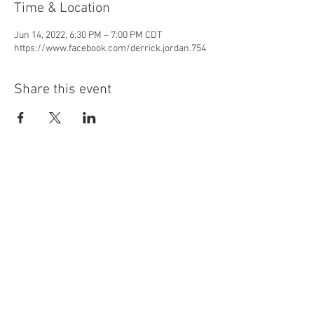
Time & Location
Jun 14, 2022, 6:30 PM – 7:00 PM CDT
https://www.facebook.com/derrick.jordan.754
Share this event