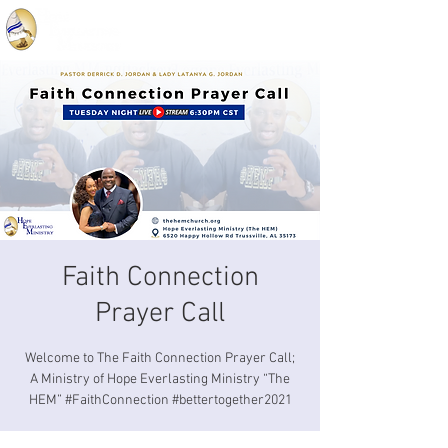
Faith Connection
Prayer Call
Welcome to The Faith Connection Prayer Call;
A Ministry of Hope Everlasting Ministry “The
HEM” #FaithConnection #bettertogether2021