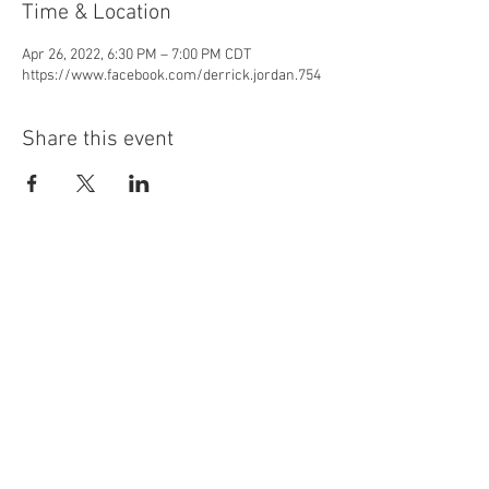
Time & Location
Apr 26, 2022, 6:30 PM – 7:00 PM CDT
https://www.facebook.com/derrick.jordan.754
Share this event