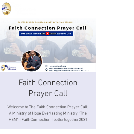
Faith Connection
Prayer Call
Welcome to The Faith Connection Prayer Call;
A Ministry of Hope Everlasting Ministry “The
HEM” #FaithConnection #bettertogether2021