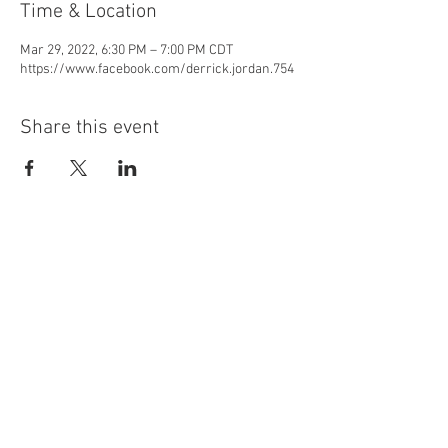
Time & Location
Mar 29, 2022, 6:30 PM – 7:00 PM CDT
https://www.facebook.com/derrick.jordan.754
Share this event