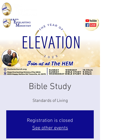
Bible Study
Standards of Living
Registration is closed
See other events