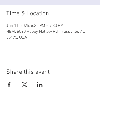
Time & Location
Jun 11, 2025, 6:30 PM – 7:30 PM
HEM, 6520 Happy Hollow Rd, Trussville, AL
35173, USA
Share this event