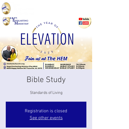
Bible Study
Standards of Living
Registration is closed
See other events