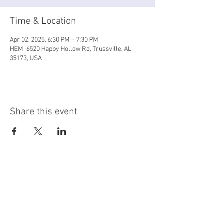
Time & Location
Apr 02, 2025, 6:30 PM – 7:30 PM
HEM, 6520 Happy Hollow Rd, Trussville, AL
35173, USA
Share this event