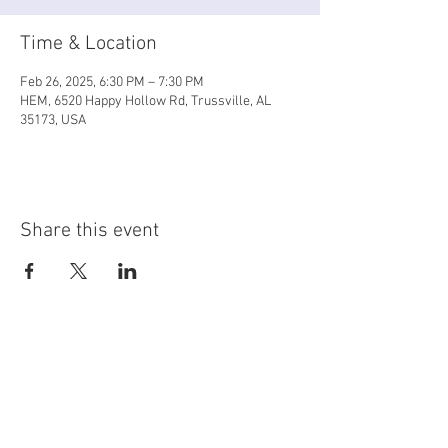
Time & Location
Feb 26, 2025, 6:30 PM – 7:30 PM
HEM, 6520 Happy Hollow Rd, Trussville, AL
35173, USA
Share this event