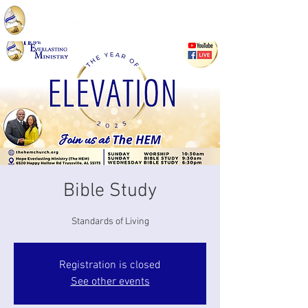
Bible Study
Standards of Living
Registration is closed
See other events