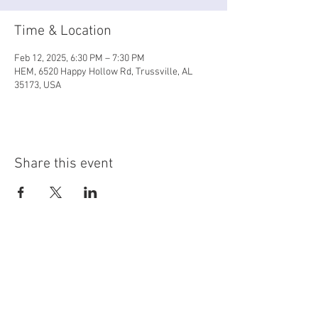
Time & Location
Feb 12, 2025, 6:30 PM – 7:30 PM
HEM, 6520 Happy Hollow Rd, Trussville, AL
35173, USA
Share this event