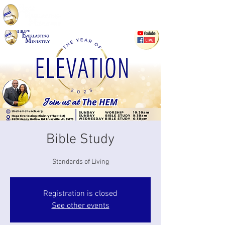
Bible Study
Standards of Living
Registration is closed
See other events