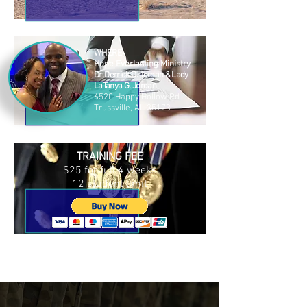
WHERE
Hope Everlasting Ministry
Dr. Derrick D. Jordan & Lady
LaTanya G. Jordan
6520 Happy Hollow Rd
Trussville, AL 35173
TRAINING FEE
$25 for full 4 weeks
12 student limit