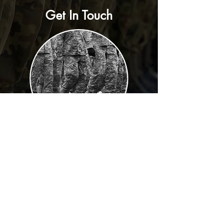
Get In Touch
DIRECTOR
Contact:
Calvin Dickey, BM1 (SW)
Retired US Navy
Contact