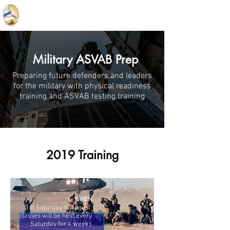
Military ASVAB Prep
Preparing future defenders and leaders
for the military with physical readiness
training and ASVAB testing training
2019 Training
WHEN
1st Saturday in August
classes will be held every
Saturday for 4 weeks