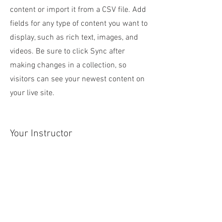
content or import it from a CSV file. Add
fields for any type of content you want to
display, such as rich text, images, and
videos. Be sure to click Sync after
making changes in a collection, so
visitors can see your newest content on
your live site.
Your Instructor
Marcus Harris