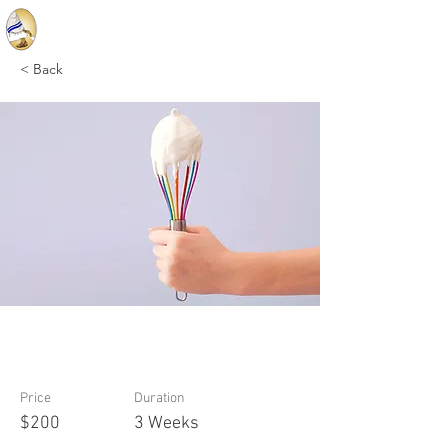
< Back
Baking for Beginners
Price
Duration
$200
3 Weeks