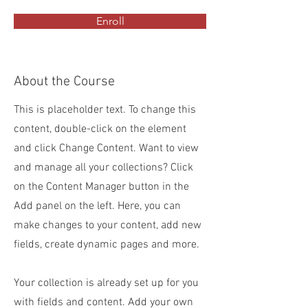
Enroll
About the Course
This is placeholder text. To change this
content, double-click on the element
and click Change Content. Want to view
and manage all your collections? Click
on the Content Manager button in the
Add panel on the left. Here, you can
make changes to your content, add new
fields, create dynamic pages and more.
Your collection is already set up for you
with fields and content. Add your own